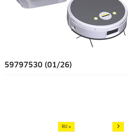
59797530 (01/26)
RU