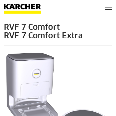
Togg
navi
RVF 7 Comfort
RVF 7 Comfort Extra